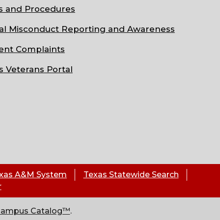
s and Procedures
al Misconduct Reporting and Awareness
ent Complaints
s Veterans Portal
xas A&M System
Texas Statewide Search
r
Campus Catalog™
.