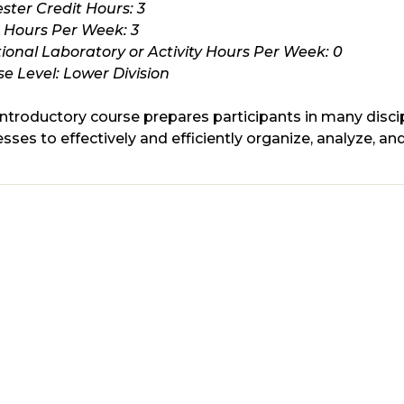
ster Credit Hours:
3
s Hours Per Week:
3
ional Laboratory or Activity Hours Per Week:
0
e Level:
Lower Division
introductory course prepares participants in many discip
sses to effectively and efficiently organize, analyze, and