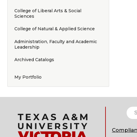
College of Liberal Arts & Social
Sciences
College of Natural & Applied Science
Administration, Faculty and Academic
Leadership
Archived Catalogs
My Portfolio
Complia