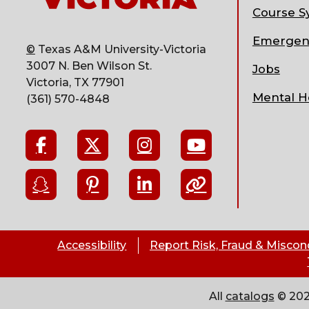
Course Sy
Emergen
©
Texas A&M University-Victoria
3007 N. Ben Wilson St.
Jobs
Victoria, TX 77901
Mental H
(361) 570-4848
Accessibility
Report Risk, Fraud & Miscon
All
catalogs
© 202