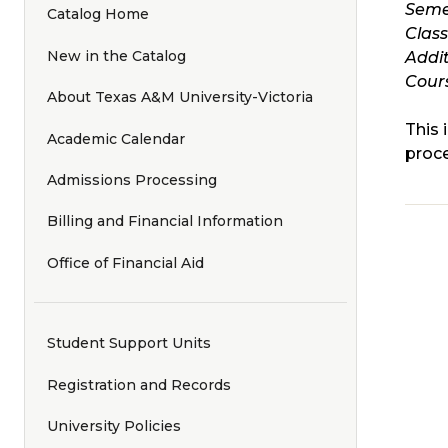
Seme
Catalog Home
Clas
New in the Catalog
Addit
Cours
About Texas A&M University-Victoria
This 
Academic Calendar
proce
Admissions Processing
Billing and Financial Information
Office of Financial Aid
Student Support Units
Registration and Records
University Policies