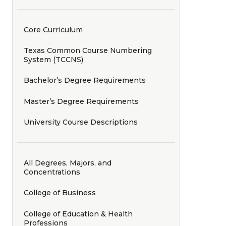
Core Curriculum
Texas Common Course Numbering
System (TCCNS)
Bachelor’s Degree Requirements
Master’s Degree Requirements
University Course Descriptions
All Degrees, Majors, and
Concentrations
College of Business
College of Education & Health
Professions