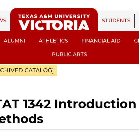
WS
STUDENTS
ALUMNI
ATHLETICS
FINANCIAL AID
G
PUBLIC ARTS
RCHIVED CATALOG]
AT 1342 Introduction t
ethods