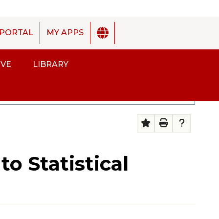
PORTAL
MY APPS
IVE
LIBRARY
ENGLISH
SP
2025-2026 Academic Catalog [ARCHIVED CATALOG]
o Statistical