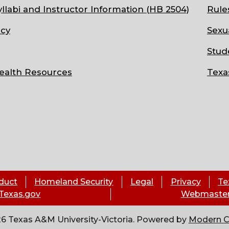
llabi and Instructor Information (HB 2504)
Rule
cy
Sexu
Stud
ealth Resources
Texa
duct
Homeland Security
Legal
Privacy
Te
Texas.gov
Webmaste
6 Texas A&M University-Victoria.
Powered by
Modern 