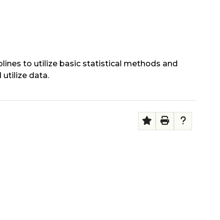
lines to utilize basic statistical methods and
 utilize data.