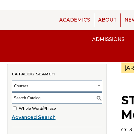
ACADEMICS
ABOUT
NE
ADMISSIONS
[A
CATALOG SEARCH
Courses
ST
S
Whole Word/Phrase
M
Advanced Search
Cr.
3