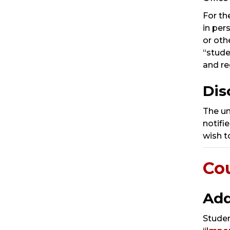
For th
in per
or oth
“stude
and re
Dis
The un
notifi
wish t
Co
Add
Studen