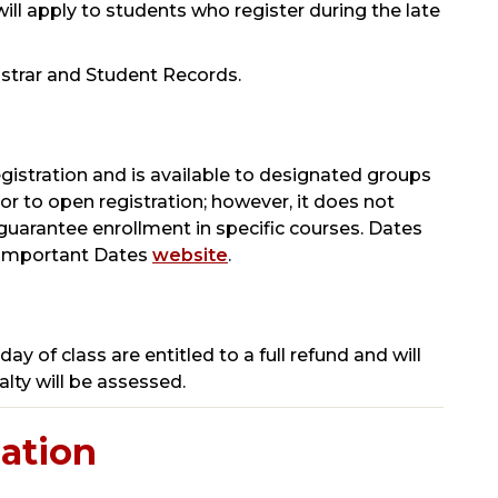
will apply to students who register during the late
gistrar and Student Records.
egistration and is available to designated groups
ior to open registration; however, it does not
uarantee enrollment in specific courses.
Dates
s Important Dates
website
.
day of class are entitled to a full refund and will
lty will be assessed.
ation