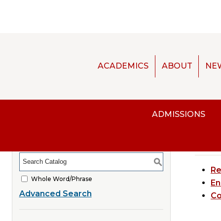
ACADEMICS
ABOUT
NE
[AR
ADMISSIONS
CATALOG SEARCH
Re
Courses
S
Re
Whole Word/Phrase
En
Advanced Search
Co