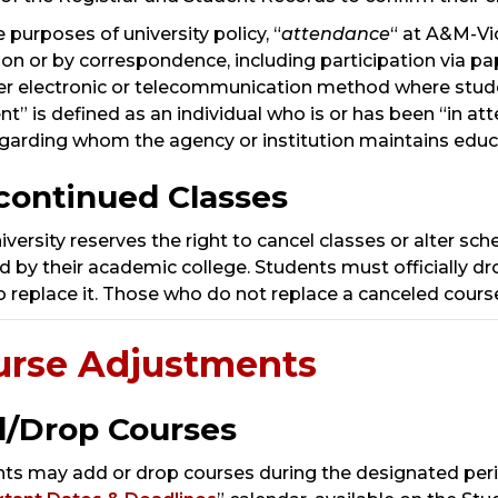
e purposes of university policy, “
attendance
“ at A&M-Vic
son or by correspondence, including participation via p
er electronic or telecommunication method where studen
nt” is defined as an individual who is or has been “in at
garding whom the agency or institution maintains educa
continued Classes
iversity reserves the right to cancel classes or alter sc
ed by their academic college. Students must officially d
o replace it. Those who do not replace a canceled course
urse Adjustments
/Drop Courses
ts may add or drop courses during the designated peri