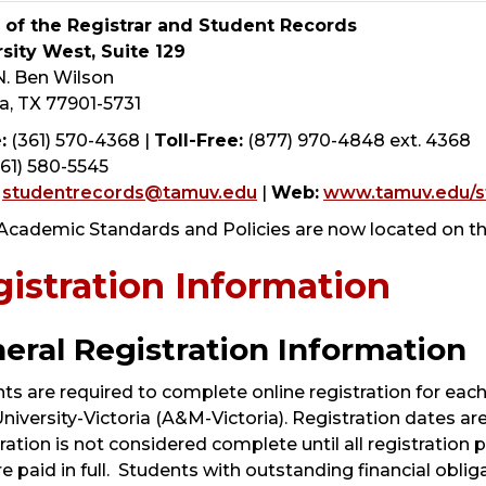
e of the Registrar and Student Records
sity West, Suite 129
. Ben Wilson
ia, TX 77901-5731
:
(361) 570-4368 |
Toll-Free:
(877) 970-4848 ext. 4368
61) 580-5545
studentrecords@tamuv.edu
|
Web:
www.tamuv.edu/s
Academic Standards and Policies are now located on t
istration Information
eral Registration Information
ts are required to complete online registration for each
iversity-Victoria (A&M-Victoria). Registration dates ar
ration is not considered complete until all registration
re paid in full. Students with outstanding financial oblig