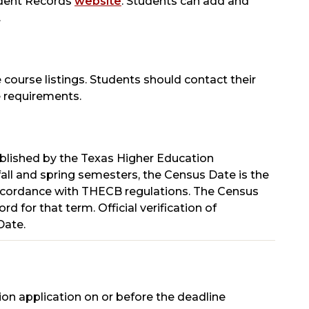
tudent Records
website
. Students can add and
.
 course listings. Students should contact their
 requirements.
ablished by the Texas Higher Education
all and spring semesters, the Census Date is the
n accordance with THECB regulations. The Census
d for that term. Official verification of
Date.
ion application on or before the deadline