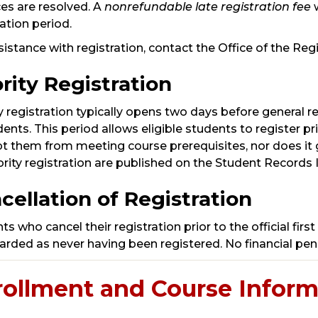
es are resolved. A
nonrefundable late registration fee
ration period.
sistance with registration, contact the Office of the Re
ority Registration
ty registration typically opens two days before general r
dents. This period allows eligible students to register pr
 them from meeting course prerequisites, nor does it g
iority registration are published on the Student Record
cellation of Registration
s who cancel their registration prior to the official first 
arded as never having been registered. No financial pena
rollment and Course Inform