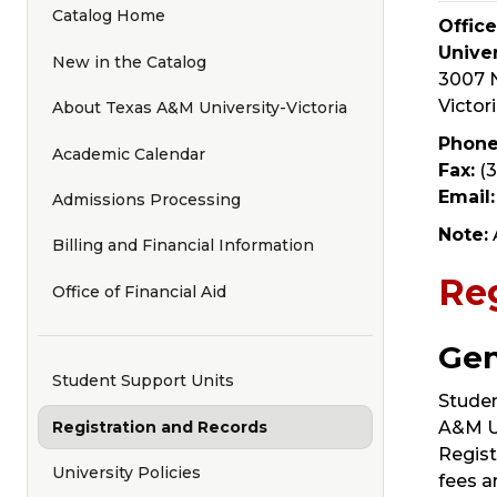
Catalog Home
Offic
Univer
New in the Catalog
3007 N
Victor
About Texas A&M University-Victoria
Phone
Academic Calendar
Fax:
(3
Email:
Admissions Processing
Note:
Billing and Financial Information
Reg
Office of Financial Aid
Gen
Student Support Units
Studen
Registration and Records
A&M Un
Regist
University Policies
fees a