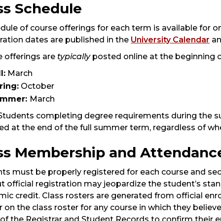
ss Schedule
dule of course offerings for each term is available for on
ration dates are published in the
University Calendar
an
 offerings are
typically
posted online at the beginning 
l:
March
ring:
October
ummer:
March
 Students completing degree requirements during the 
d at the end of the full summer term, regardless of wh
ss Membership and Attendanc
ts must be properly registered for each course and sect
t official registration may jeopardize the student’s stand
ic credit. Class rosters are generated from official e
 on the class roster for any course in which they belie
 of the Registrar and Student Records to confirm their e