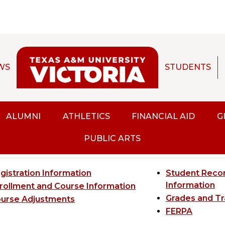
WS
STUDENTS
CHIVED CATALOG]
ALUMNI
ATHLETICS
FINANCIAL AID
G
gistration and Recor
PUBLIC ARTS
gistration Information
Student Recor
Information
rollment and Course Information
Grades and Tr
urse Adjustments
FERPA