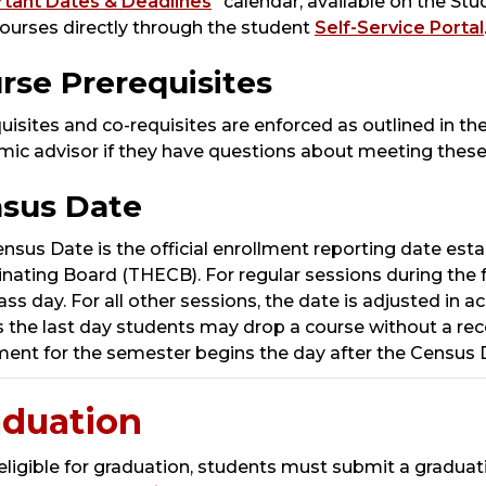
tant Dates & Deadlines
” calendar, available on the S
ourses directly through the student
Self-Service Portal
rse Prerequisites
uisites and co-requisites are enforced as outlined in the
ic advisor if they have questions about meeting these
sus Date
nsus Date is the official enrollment reporting date est
nating Board (THECB). For regular sessions during the f
lass day. For all other sessions, the date is adjusted i
s the last day students may drop a course without a recor
ment for the semester begins the day after the Census 
aduation
eligible for graduation, students must submit a graduat