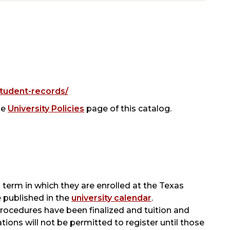
tudent-records/
he
University Policies
page of this catalog.
 term in which they are enrolled at the Texas
e published in the
university calendar
.
 procedures have been finalized and tuition and
ations will not be permitted to register until those