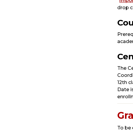
“
Impor
drop c
Cou
Prereq
academ
Cen
The Ce
Coordi
12th c
Date i
enroll
Gr
To be 