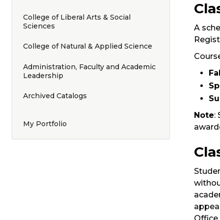
Cla
College of Liberal Arts & Social
Sciences
A sche
Regist
College of Natural & Applied Science
Course
Administration, Faculty and Academic
Fal
Leadership
Sp
Archived Catalogs
S
Note
:
My Portfolio
awarde
Cla
Studen
withou
academ
appear
Office