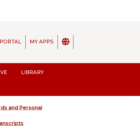
PORTAL
MY APPS
2025-2026 Academic Catalog [ARCHIVED CATALOG]
IVE
LIBRARY
ds
ds and Personal
ENGLISH
SP
anscripts