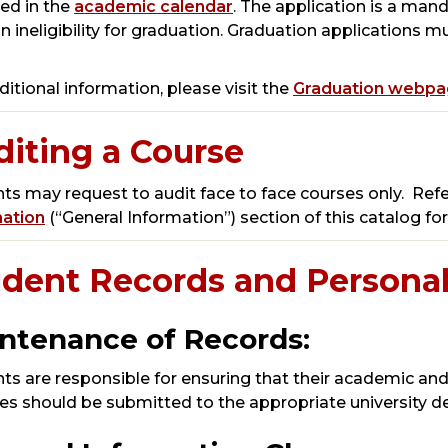
ied in the
academic calendar
. The application is a man
 in ineligibility for graduation. Graduation applications
ditional information, please visit the
Graduation webp
iting a Course
ts may request to audit face to face courses only. Refe
mation
(“General Information”) section of this catalog fo
udent Records and Personal
ntenance of Records:
ts are responsible for ensuring that their academic and
s should be submitted to the appropriate university d