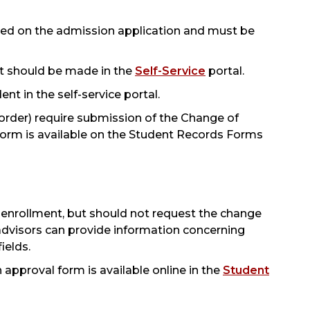
ased on the admission application and must be
t should be made in the
Self-Service
portal.
t in the self-service portal.
order) require submission of the Change of
rm is available on the Student Records Forms
t enrollment, but should not request the change
 advisors can provide information concerning
ields.
pproval form is available online in the
Student