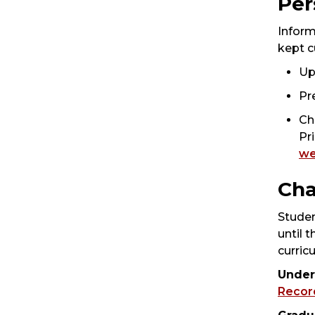
Per
Inform
kept c
Up
Pr
Ch
Pr
we
Cha
Studen
until 
curric
Under
Recor