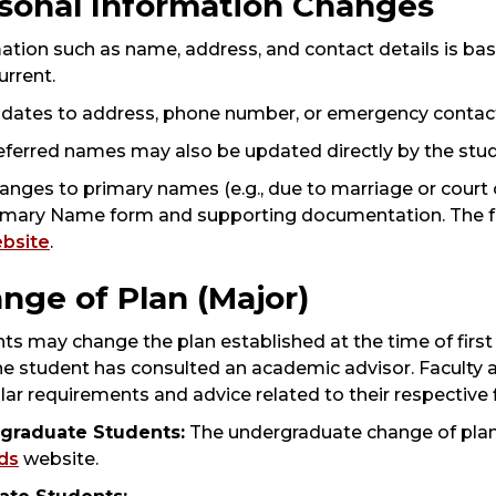
sonal Information Changes
ation such as name, address, and contact details is b
urrent.
dates to address, phone number, or emergency contac
eferred names may also be updated directly by the studen
anges to primary names (e.g., due to marriage or court 
imary Name form and supporting documentation. The fo
bsite
.
nge of Plan (Major)
ts may change the plan established at the time of firs
the student has consulted an academic advisor. Faculty
ular requirements and advice related to their respective f
graduate Students:
The undergraduate change of plan a
ds
website.