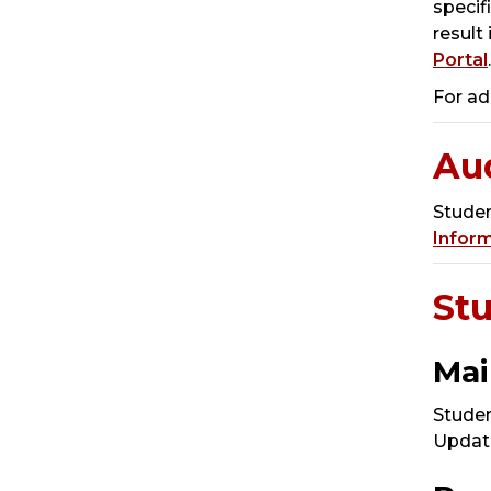
specif
result
Portal
.
For ad
Aud
Studen
Infor
St
Mai
Studen
Update