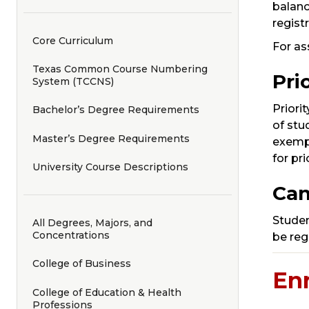
balanc
regist
Core Curriculum
For as
Texas Common Course Numbering
Pri
System (TCCNS)
Priori
Bachelor’s Degree Requirements
of stu
Master’s Degree Requirements
exempt
for pr
University Course Descriptions
Can
Student
All Degrees, Majors, and
Concentrations
be reg
College of Business
En
College of Education & Health
Professions