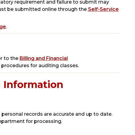
datory requirement and failure to submit may
 must be submitted online through the
Self-Service
age
.
r to the
Billing and Financial
r procedures for auditing classes.
 Information
 personal records are accurate and up to date.
epartment for processing.