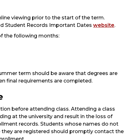
line viewing prior to the start of the term.
d Student Records Important Dates
website
.
of the following months:
summer term should be aware that degrees are
en final requirements are completed.
e
ion before attending class. Attending a class
ing at the university and result in the loss of
nrollment records. Students whose names do not
ve they are registered should promptly contact the
nrollment.