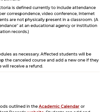
toria is defined currently to include attendance
aper correspondence, video conference, Internet
ts are not physically present in a classroom. (A
tendance” at an educational agency or institution
tion records.)
hedules as necessary. Affected students will be
rop the canceled course and add a new one if they
 will receive a refund.
ods outlined in the
Academic Calendar
or